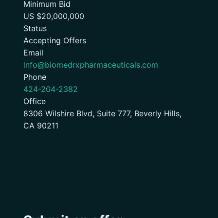
Minimum Bid
US $20,000,000
Status
Accepting Offers
Email
info@biomedrxpharmaceuticals.com
Phone
424-204-2382
Office
8306 Wilshire Blvd, Suite 777, Beverly Hills,
CA 90211