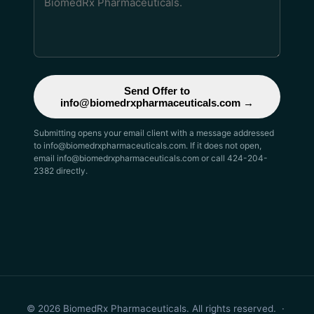
Send Offer to
info@biomedrxpharmaceuticals.com →
Submitting opens your email client with a message addressed
to info@biomedrxpharmaceuticals.com. If it does not open,
email info@biomedrxpharmaceuticals.com or call 424-204-
2382 directly.
© 2026 BiomedRx Pharmaceuticals. All rights reserved. ·