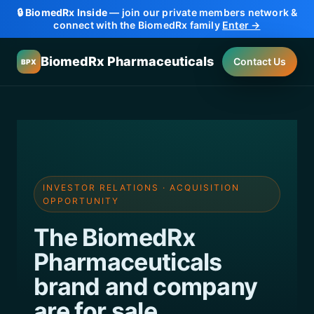
🔒
BiomedRx Inside
— join our private members network &
connect with the BiomedRx family
Enter →
BiomedRx Pharmaceuticals
Contact Us
BPX
INVESTOR RELATIONS · ACQUISITION
OPPORTUNITY
The BiomedRx
Pharmaceuticals
brand and company
are
for sale.