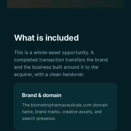
What is included
This is a whole-asset opportunity. A
completed transaction transfers the brand
and the business built around it to the
acquirer, with a clean handover.
Brand & domain
The biomedrxpharmaceuticals.com domain
name, brand marks, creative assets, and
search presence.