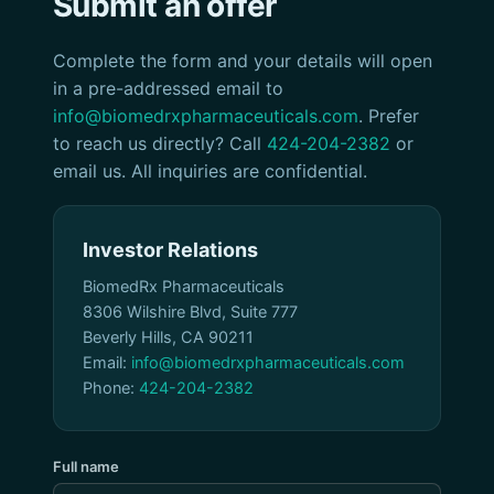
Submit an offer
Complete the form and your details will open
in a pre-addressed email to
info@biomedrxpharmaceuticals.com
. Prefer
to reach us directly? Call
424-204-2382
or
email us. All inquiries are confidential.
Investor Relations
BiomedRx Pharmaceuticals
8306 Wilshire Blvd, Suite 777
Beverly Hills, CA 90211
Email:
info@biomedrxpharmaceuticals.com
Phone:
424-204-2382
Full name