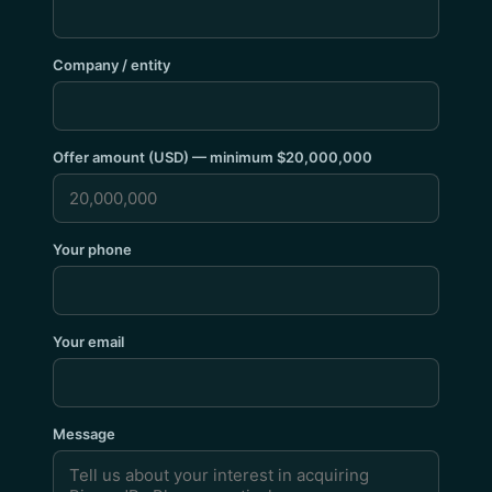
Company / entity
Offer amount (USD) — minimum $20,000,000
Your phone
Your email
Message