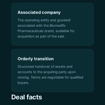
Associated company
The operating entity and goodwill
associated with the BiomedRx
Pharmaceuticals brand, available for
acquisition as part of the sale.
Orderly transition
Structured handover of assets and
accounts to the acquiring party upon
closing. Terms are negotiable for qualified
buyers.
Deal facts