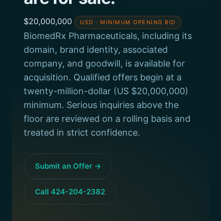
$20,000,000
USD · MINIMUM OPENING BID
BiomedRx Pharmaceuticals, including its
domain, brand identity, associated
company, and goodwill, is available for
acquisition. Qualified offers begin at a
twenty-million-dollar (US $20,000,000)
minimum. Serious inquiries above the
floor are reviewed on a rolling basis and
treated in strict confidence.
Submit an Offer →
Call 424-204-2382